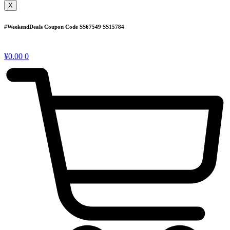
X
#WeekendDeals Coupon Code
SS67549
SS15784
¥
0.00
0