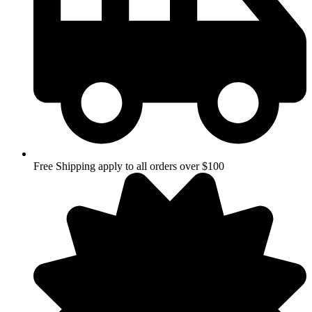
Free Shipping apply to all orders over $100