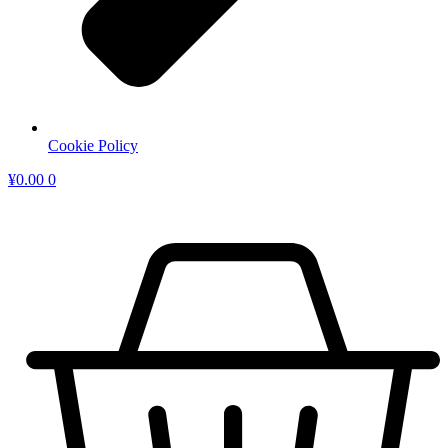
Cookie Policy
¥
0.00
0