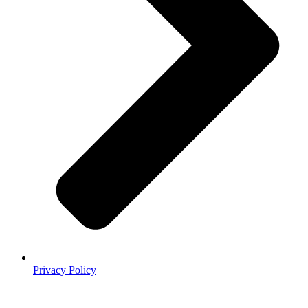
Privacy Policy