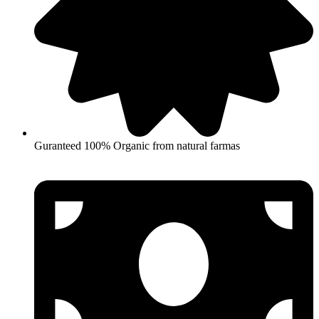
Guranteed 100% Organic from natural farmas