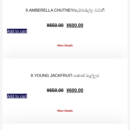
9.AMBERELLA CHUTNEY/ඇම්බරැල්ල චට්නි
Original
Current
¥
650.00
¥
600.00
price
price
Add to cart
was:
is:
¥650.00.
¥600.00.
More Details
8.YOUNG JACKFRUIT-කොස් මැල්ලුම
Original
Current
¥
650.00
¥
600.00
price
price
Add to cart
was:
is:
¥650.00.
¥600.00.
More Details