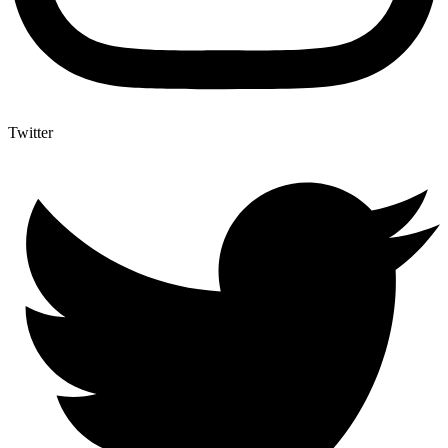
Twitter