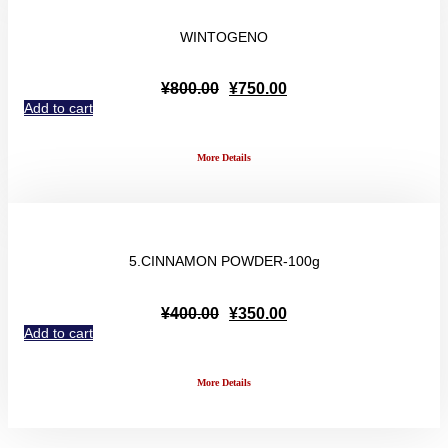
WINTOGENO
Original
Current
¥
800.00
¥
750.00
price
price
Add to cart
was:
is:
¥800.00.
¥750.00.
More Details
5.CINNAMON POWDER-100g
Original
Current
¥
400.00
¥
350.00
price
price
Add to cart
was:
is:
¥400.00.
¥350.00.
More Details