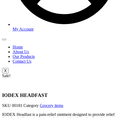
My Account
Home
About Us
Our Products
Contact Us
X
Sale!
IODEX HEADFAST
SKU
00181
Category
Grocery items
IODEX Headfast is a pain-relief ointment designed to provide relief