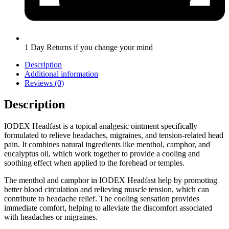
1 Day Returns if you change your mind
Description
Additional information
Reviews (0)
Description
IODEX Headfast is a topical analgesic ointment specifically
formulated to relieve headaches, migraines, and tension-related head
pain. It combines natural ingredients like menthol, camphor, and
eucalyptus oil, which work together to provide a cooling and
soothing effect when applied to the forehead or temples.
The menthol and camphor in IODEX Headfast help by promoting
better blood circulation and relieving muscle tension, which can
contribute to headache relief. The cooling sensation provides
immediate comfort, helping to alleviate the discomfort associated
with headaches or migraines.