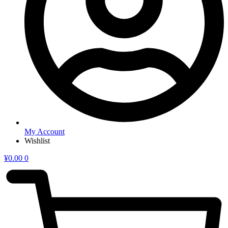
My Account
Wishlist
¥
0.00
0