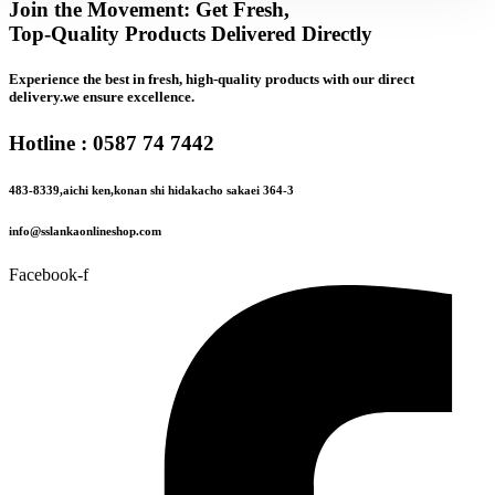
Join the Movement: Get Fresh,
Top-Quality Products Delivered Directly
Experience the best in fresh, high-quality products with our direct
delivery.we ensure excellence.
Hotline : 0587 74 7442
483-8339,aichi ken,konan shi hidakacho sakaei 364-3
info@sslankaonlineshop.com
Facebook-f