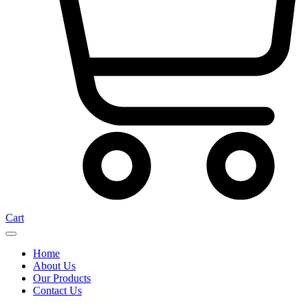
Cart
Home
About Us
Our Products
Contact Us