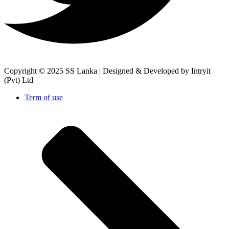
Copyright © 2025 SS Lanka |
Designed & Developed by Intryit
(Pvt) Ltd
Term of use