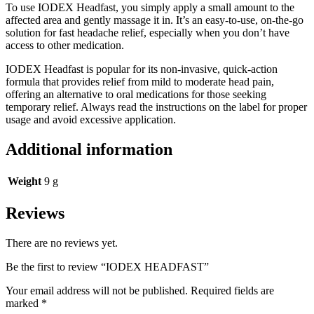
To use IODEX Headfast, you simply apply a small amount to the
affected area and gently massage it in. It’s an easy-to-use, on-the-go
solution for fast headache relief, especially when you don’t have
access to other medication.
IODEX Headfast is popular for its non-invasive, quick-action
formula that provides relief from mild to moderate head pain,
offering an alternative to oral medications for those seeking
temporary relief. Always read the instructions on the label for proper
usage and avoid excessive application.
Additional information
Weight
9 g
Reviews
There are no reviews yet.
Be the first to review “IODEX HEADFAST”
Your email address will not be published.
Required fields are
marked
*