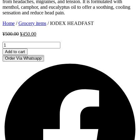
from headaches, migraines, and tension. It is formulated with
menthol, camphor, and eucalyptus oil to offer a soothing, cooling
sensation and reduce head pain.
Home
/
Grocery items
/ IODEX HEADFAST
Original
Current
¥
500.00
¥
450.00
price
price
IODEX
was:
is:
HEADFAST
¥500.00.
¥450.00.
Add to cart
quantity
Order Via Whatsapp