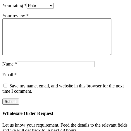
Your rating
*
Your review
*
Name
*
Email
*
Save my name, email, and website in this browser for the next
time I comment.
Wholesale Order Request​
Let us know your requirement. Feed the details to the relevant fields
and we will get back to in next 48 hours.