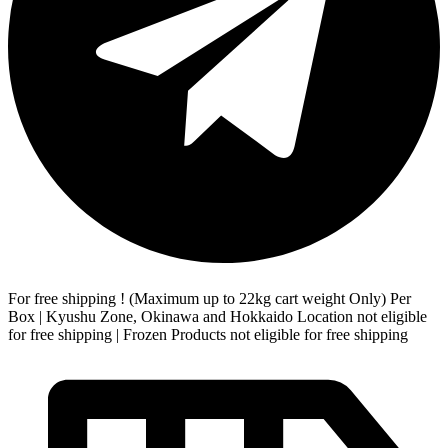
For free shipping ! (Maximum up to 22kg cart weight Only) Per
Box | Kyushu Zone, Okinawa and Hokkaido Location not eligible
for free shipping | Frozen Products not eligible for free shipping