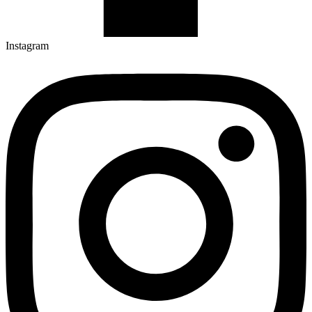
Instagram