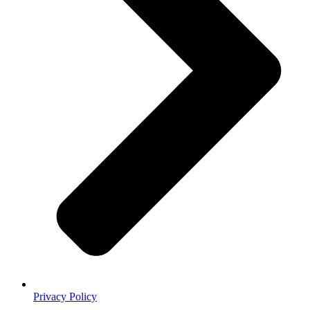
Privacy Policy