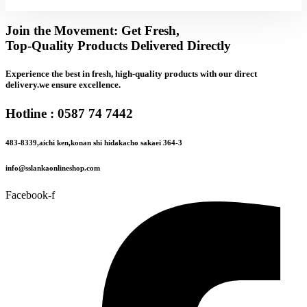
Join the Movement: Get Fresh,
Top-Quality Products Delivered Directly
Experience the best in fresh, high-quality products with our direct
delivery.we ensure excellence.
Hotline : 0587 74 7442
483-8339,aichi ken,konan shi hidakacho sakaei 364-3
info@sslankaonlineshop.com
Facebook-f