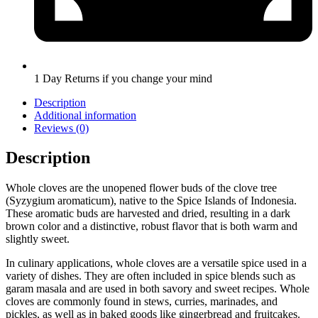
1 Day Returns if you change your mind
Description
Additional information
Reviews (0)
Description
Whole cloves are the unopened flower buds of the clove tree
(Syzygium aromaticum), native to the Spice Islands of Indonesia.
These aromatic buds are harvested and dried, resulting in a dark
brown color and a distinctive, robust flavor that is both warm and
slightly sweet.
In culinary applications, whole cloves are a versatile spice used in a
variety of dishes. They are often included in spice blends such as
garam masala and are used in both savory and sweet recipes. Whole
cloves are commonly found in stews, curries, marinades, and
pickles, as well as in baked goods like gingerbread and fruitcakes.