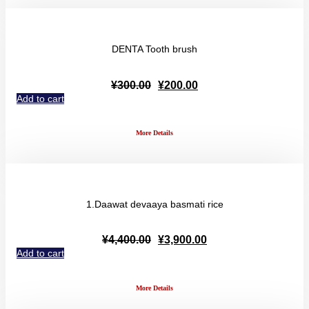
DENTA Tooth brush
Original
Current
¥
300.00
¥
200.00
price
price
Add to cart
was:
is:
¥300.00.
¥200.00.
More Details
1.Daawat devaaya basmati rice
Original
Current
¥
4,400.00
¥
3,900.00
price
price
Add to cart
was:
is:
¥4,400.00.
¥3,900.00.
More Details