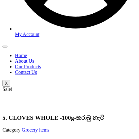
My Account
Home
About Us
Our Products
Contact Us
X
Sale!
5. CLOVES WHOLE -100g-කරාබු නැටි
Category
Grocery items