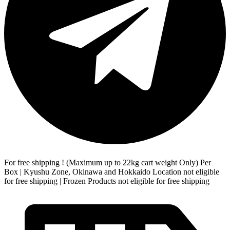
For free shipping ! (Maximum up to 22kg cart weight Only) Per
Box | Kyushu Zone, Okinawa and Hokkaido Location not eligible
for free shipping | Frozen Products not eligible for free shipping