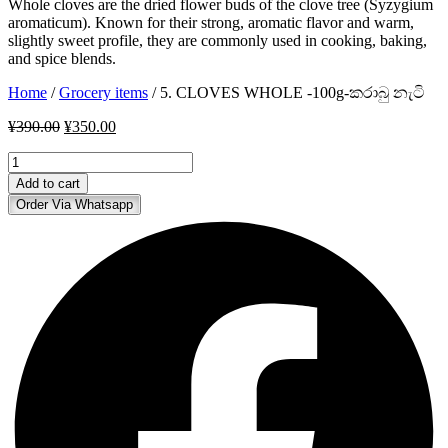
Whole cloves are the dried flower buds of the clove tree (Syzygium
aromaticum). Known for their strong, aromatic flavor and warm,
slightly sweet profile, they are commonly used in cooking, baking,
and spice blends.
Home
/
Grocery items
/ 5. CLOVES WHOLE -100g-කරාබු නැටි
Original
Current
¥
390.00
¥
350.00
price
price
5.
was:
is:
CLOVES
¥390.00.
¥350.00.
Add to cart
WHOLE
Order Via Whatsapp
-100g-
කරාබු
නැටි
quantity