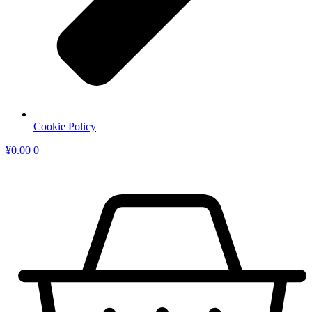
Cookie Policy
¥
0.00
0