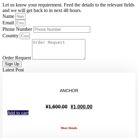
Let us know your requirement. Feed the details to the relevant fields
and we will get back to in next 48 hours.
Name
Email
Phone Number
Country
Order Request
Sign Up
Latest Post
ANCHOR
Original
Current
¥
1,600.00
¥
1,000.00
price
price
Add to cart
was:
is:
¥1,600.00.
¥1,000.00.
More Details