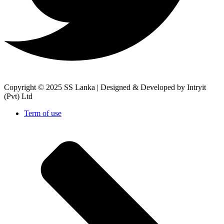
Copyright © 2025 SS Lanka |
Designed & Developed by Intryit
(Pvt) Ltd
Term of use