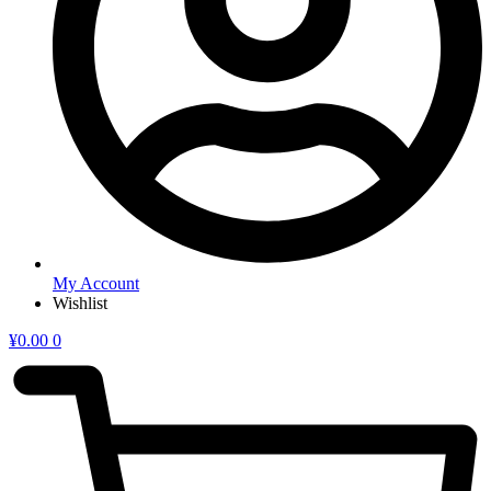
My Account
Wishlist
¥
0.00
0