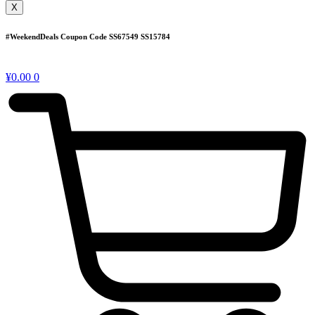
X
#WeekendDeals Coupon Code
SS67549
SS15784
¥
0.00
0