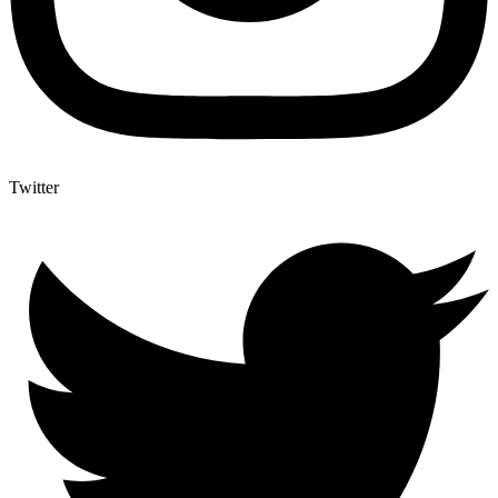
Twitter