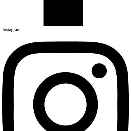
Instagram