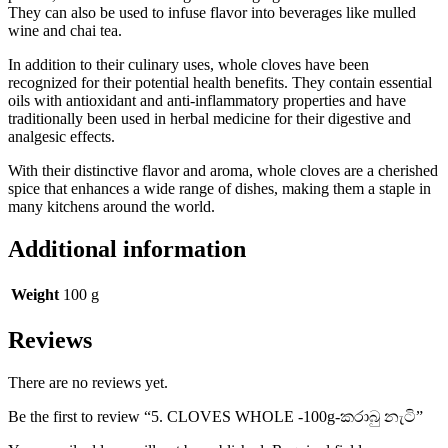
They can also be used to infuse flavor into beverages like mulled
wine and chai tea.
In addition to their culinary uses, whole cloves have been
recognized for their potential health benefits. They contain essential
oils with antioxidant and anti-inflammatory properties and have
traditionally been used in herbal medicine for their digestive and
analgesic effects.
With their distinctive flavor and aroma, whole cloves are a cherished
spice that enhances a wide range of dishes, making them a staple in
many kitchens around the world.
Additional information
Weight
100 g
Reviews
There are no reviews yet.
Be the first to review “5. CLOVES WHOLE -100g-කරාබු නැටි”