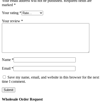
Your email address will not be published.
Required fields are
marked
*
Your rating
*
Your review
*
Name
*
Email
*
Save my name, email, and website in this browser for the next
time I comment.
Wholesale Order Request​