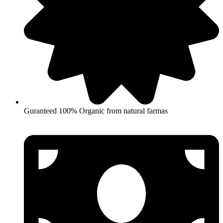
Guranteed 100% Organic from natural farmas