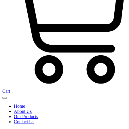
Cart
Home
About Us
Our Products
Contact Us