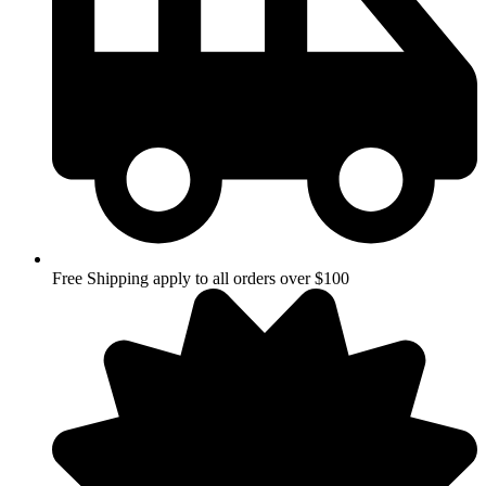
Free Shipping apply to all orders over $100