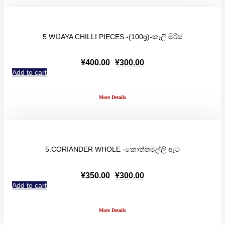
5.WIJAYA CHILLI PIECES -(100g)-කෑලි මිරිස්
Original
Current
¥
400.00
¥
300.00
price
price
Add to cart
was:
is:
¥400.00.
¥300.00.
More Details
5.CORIANDER WHOLE -කොත්තමල්ලි ඇට
Original
Current
¥
350.00
¥
300.00
price
price
Add to cart
was:
is:
¥350.00.
¥300.00.
More Details