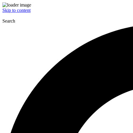
Skip to content
Search